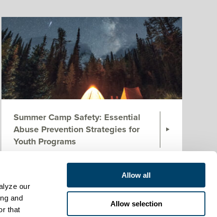
Summer Camp Safety: Essential
Abuse Prevention Strategies for
Youth Programs
Next
Allow all
lyze our 
ng and 
Allow selection
r that 