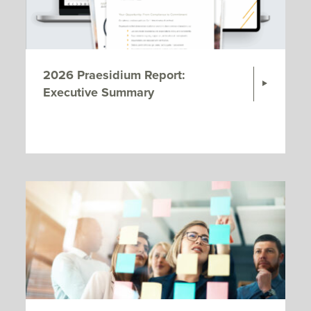
2026 Praesidium Report:
Executive Summary