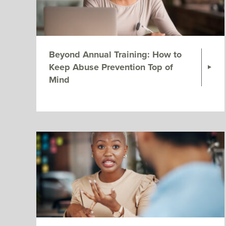
Beyond Annual Training: How to
Keep Abuse Prevention Top of
Mind