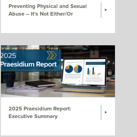
Preventing Physical and Sexual
Abuse – It’s Not Either/Or
2025 Praesidium Report:
Executive Summary