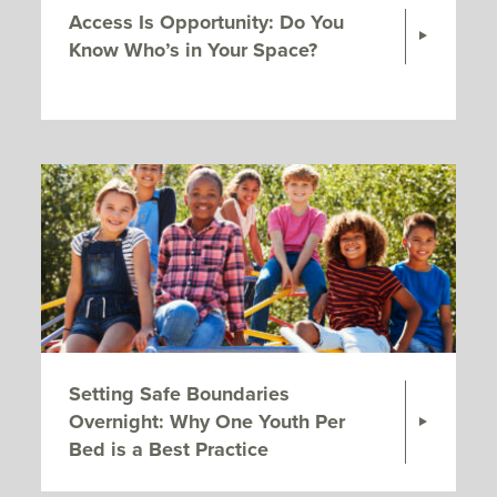
Access Is Opportunity: Do You
Know Who’s in Your Space?
Setting Safe Boundaries
Overnight: Why One Youth Per
Bed is a Best Practice