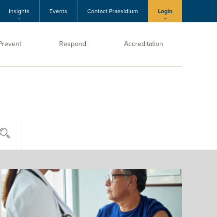
Insights
Events
Contact Praesidium
Login
Prevent
Respond
Accreditation