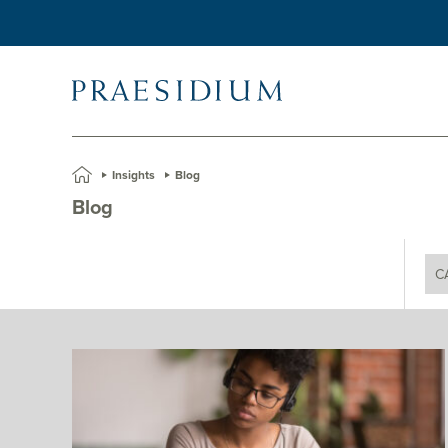
»
Insights
»
Blog
Blog