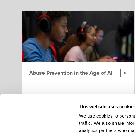
Abuse Prevention in the Age of AI
This website uses cookie
We use cookies to personal
traffic. We also share info
analytics partners who may