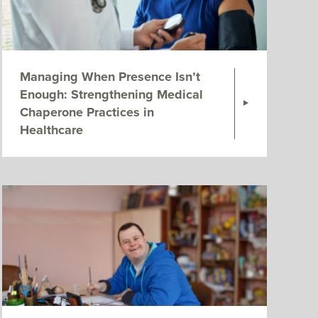
Managing When Presence Isn’t
Enough: Strengthening Medical
Chaperone Practices in
Healthcare