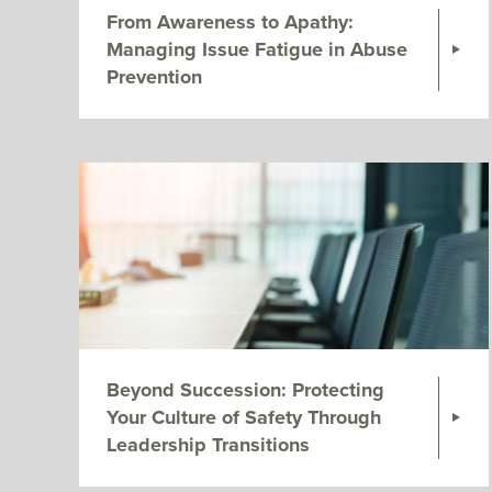
From Awareness to Apathy:
Managing Issue Fatigue in Abuse
Prevention
Beyond Succession: Protecting
Your Culture of Safety Through
Leadership Transitions