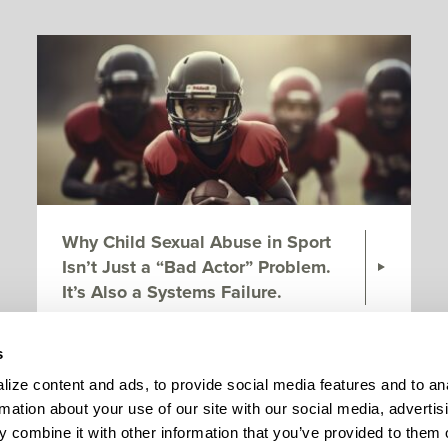
Why Child Sexual Abuse in Sport
Isn’t Just a “Bad Actor” Problem.
It’s Also a Systems Failure.
s
Page 1 of 7
ize content and ads, to provide social media features and to ana
rmation about your use of our site with our social media, advertisi
 combine it with other information that you’ve provided to them o