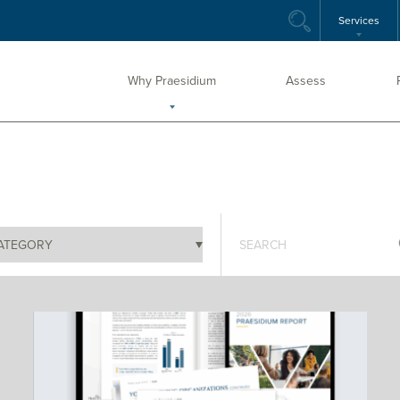
Services
Why Praesidium
Assess