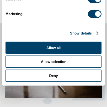
For high access individuals, in every county
the applicant has lived, worked, or gone to
school in for the last seven years
Marketing
Show details
Allow all
Allow selection
Deny