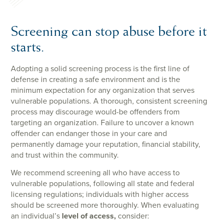
Screening can stop abuse before it
starts.
Adopting a solid screening process is the first line of
defense in creating a safe environment and is the
minimum expectation for any organization that serves
vulnerable populations. A thorough, consistent screening
process may discourage would-be offenders from
targeting an organization. Failure to uncover a known
offender can endanger those in your care and
permanently damage your reputation, financial stability,
and trust within the community.
We recommend screening all who have access to
vulnerable populations, following all state and federal
licensing regulations; individuals with higher access
should be screened more thoroughly. When evaluating
an individual’s
level of access,
consider: