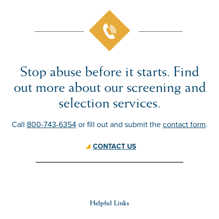
Stop abuse before it starts. Find
out more about our screening and
selection
services
.
Call
800-743-6354
or fill out and submit the
contact form
.
CONTACT US
Helpful Links