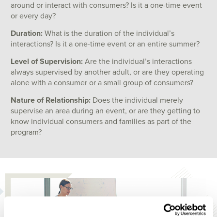
around or interact with consumers? Is it a one-time event
or every day?
Duration:
What is the duration of the individual’s
interactions? Is it a one-time event or an entire summer?
Level of Supervision:
Are the individual’s interactions
always supervised by another adult, or are they operating
alone with a consumer or a small group of consumers?
Nature of Relationship:
Does the individual merely
supervise an area during an event, or are they getting to
know individual consumers and families as part of the
program?