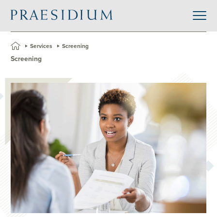
»
Services
»
Screening
Screening