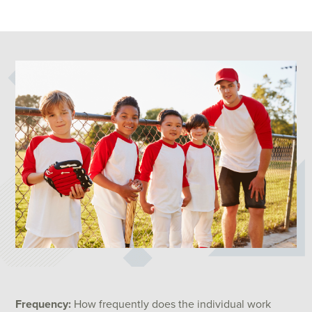
Frequency:
How frequently does the individual work