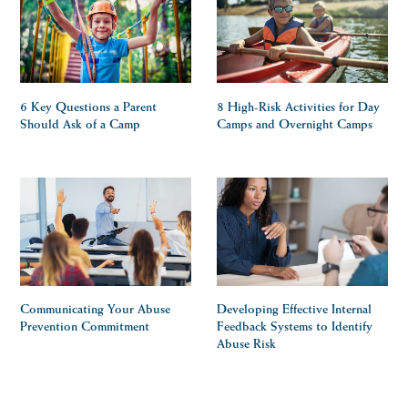
6 Key Questions a Parent
8 High-Risk Activities for Day
Should Ask of a Camp
Camps and Overnight Camps
Communicating Your Abuse
Developing Effective Internal
Prevention Commitment
Feedback Systems to Identify
Abuse Risk