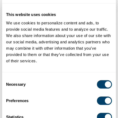
This website uses cookies
We use cookies to personalize content and ads, to 
provide social media features and to analyze our traffic. 
We also share information about your use of our site with 
our social media, advertising and analytics partners who 
may combine it with other information that you’ve 
provided to them or that they’ve collected from your use 
of their services.
ESSENTIAL SEARCHES FOR EMPLOYEES WORKING WITH
VULNERA
BLE
POPULATIONS
Consent
A multi-state criminal and national sex offender
Necessary
Selection
database search
County-level searches
Preferences
For lower access individuals, in at least the
current county of residence
Statistics