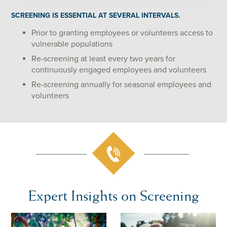
SCREENING IS ESSENTIAL AT SEVERAL INTERVALS.
Prior to granting employees or volunteers access to
vulnerable populations
Re-screening at least every two years for
continuously engaged employees and volunteers
Re-screening annually for seasonal employees and
volunteers
Expert Insights on Screening