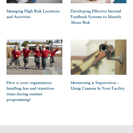
Managing High Risk Locations
Developing Effective Internal
and Activities
Feedback Systems to Identify
Abuse Risk
How is your organization
Monitoring & Supervision –
handling free and transition
Using Cameras In Your Facility
times during summer
programming?