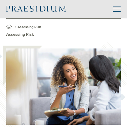
»
Assessing Risk
Assessing Risk