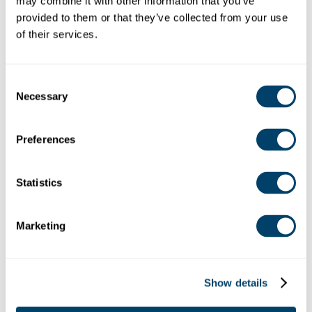
may combine it with other information that you’ve 
provided to them or that they’ve collected from your use 
of their services.
MANAGEMENT SYSTEMS REVIEW
Consent
Necessary
Selection
Preferences
Statistics
RISK ASSESSMENT
Marketing
Show details