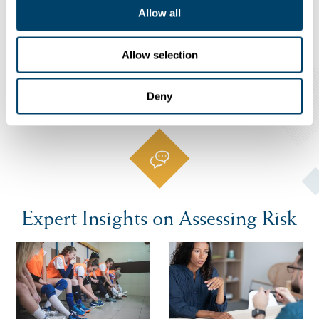
Allow all
ONLINE SELF-ASSESSMENT
Allow selection
Deny
Expert Insights on Assessing Risk