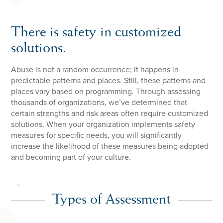
There is safety in customized
solutions.
Abuse is not a random occurrence; it happens in
predictable patterns and places. Still, these patterns and
places vary based on programming. Through assessing
thousands of organizations, we’ve determined that
certain strengths and risk areas often require customized
solutions. When your organization implements safety
measures for specific needs, you will significantly
increase the likelihood of these measures being adopted
and becoming part of your culture.
Types of Assessment