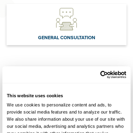
GENERAL CONSULTATION
This website uses cookies
POLICY ANALYSIS
We use cookies to personalize content and ads, to 
provide social media features and to analyze our traffic. 
We also share information about your use of our site with 
our social media, advertising and analytics partners who 