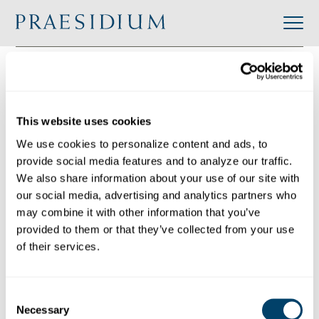
»
Accredited
»
Casa Alianza Guatemala
Organization
Back to Directory
This website uses cookies
Share
We use cookies to personalize content and ads, to 
provide social media features and to analyze our traffic. 
Search
We also share information about your use of our site with 
our social media, advertising and analytics partners who 
may combine it with other information that you’ve 
provided to them or that they’ve collected from your use 
Casa Alianza Guatemala
of their services.
Category:
Industry: International
Website:
Consent
https://www.covenanthouse.org/homeless-
Necessary
Selection