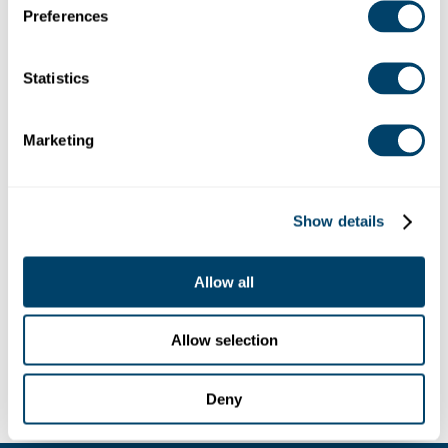
Pennsylvania 15102, USA
Preferences
Debug: Array ( [location] => Array ( [address] =>
6230 Brush Run Road, Bethel Park, Pennsylvania
15102, USA [lat] => 40.2966343 [lng] => -80.0591241
Statistics
[zoom] => 14 [place_id] =>
ChIJxcLzytD4NIgRPi2_w2xwgJA [name] => 6230
Brush Run Rd [street_number] => 6230
Marketing
[street_name] => Brush Run Road
[street_name_short] => Brush Run Rd [city] =>
Bethel Park [state] => Pennsylvania [state_short] =>
PA [post_code] => 15102 [country] => United States
Show details
[country_short] => US ) [website] =>
https://www.spiritans.org/ [category] => [industry] =>
Allow all
42 )
Allow selection
Deny
LEGAL
CONTACT