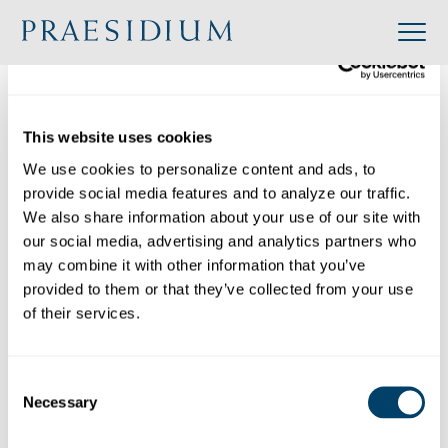
»
Accredited
»
Congregation of the Holy Spirit – U.S. Province
Organization
This website uses cookies
Back to Directory
We use cookies to personalize content and ads, to 
Share
provide social media features and to analyze our traffic. 
We also share information about your use of our site with 
our social media, advertising and analytics partners who 
Search
may combine it with other information that you’ve 
provided to them or that they’ve collected from your use 
of their services.
Congregation of the Holy Spirit – U.S. Province
Category:
Consent
Industry: Religious
Necessary
Website: https://www.spiritans.org/
Selection
Location: 6230 Brush Run Road, Bethel Park,