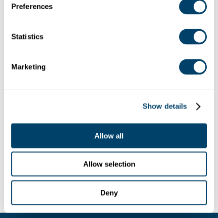
Preferences
Georgia 30041, USA
Debug: Array ( [location] => Array ( [address] => 951
Peachtree Parkway, Cumming, Georgia 30041, USA
Statistics
[lat] => 34.1380456 [lng] => -84.1711773 [zoom] => 14
[place_id] => ChIJja-aDZqb9YgRrZaHaExCTHw
[name] => 951 Peachtree Pkwy [street_number] =>
Marketing
951 [street_name] => Peachtree Parkway
[street_name_short] => Peachtree Pkwy [city] =>
Cumming [state] => Georgia [state_short] => GA
[post_code] => 30041 [country] => United States
Show details
[country_short] => US ) [website] =>
https://www.regnumchristi.com/en/ [category] =>
Allow all
[industry] => 42 )
Allow selection
Deny
LEGAL
CONTACT