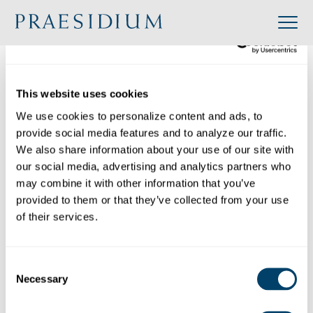
»
Accredited
»
Consecrated Women of Regnum Christi – North American Territory
This website uses cookies
Organization
We use cookies to personalize content and ads, to 
Back to Directory
provide social media features and to analyze our traffic. 
Share
We also share information about your use of our site with 
our social media, advertising and analytics partners who 
Search
may combine it with other information that you’ve 
provided to them or that they’ve collected from your use 
of their services.
Consecrated Women of Regnum Christi – North American Territory
Category:
Consent
Industry: Religious
Necessary
Selection
Website: https://www.regnumchristi.com/en/
Location: 951 Peachtree Parkway, Cumming,