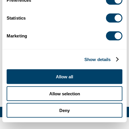
Preferences
Debug: Array ( [location] => Array ( [address] => 4401
Redwood Road, Napa, CA, USA [lat] => 38.336726
[lng] => -122.388781 [zoom] => 14 [place_id] => ChIJ-
Statistics
eniAkaqhYARo1eZFovgxd0 [name] => 4401
Redwood Rd [street_number] => 4401 [street_name]
Marketing
=> Redwood Road [street_name_short] => Redwood
Rd [city] => Napa [state] => California [state_short] =>
CA [post_code] => 94558 [country] => United States
[country_short] => US ) [website] =>
Show details
https://delasalle.org/ [category] => [industry] => 42 )
Allow all
Allow selection
LEGAL
CONTACT
Deny
© Praesidium 2026. All rights reserved.