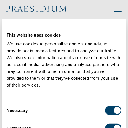
»
Accredited
»
De La Salle Christian Brothers – District of San Francisco New Orleans
This website uses cookies
Organization
We use cookies to personalize content and ads, to 
Back to Directory
provide social media features and to analyze our traffic. 
We also share information about your use of our site with 
Share
our social media, advertising and analytics partners who 
may combine it with other information that you’ve 
Search
provided to them or that they’ve collected from your use 
of their services.
De La Salle Christian Brothers – District of San Francisco New Orleans
Consent
Category:
Necessary
Selection
Industry: Religious
Website: https://delasalle.org/
Location: 4401 Redwood Road, Napa, CA, USA