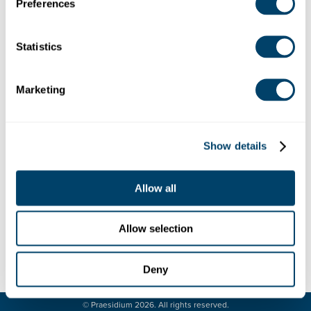
Wauwatosa, WI, USA
Preferences
Debug: Array ( [location] => Array ( [address] => 10101
West Wisconsin Avenue, Wauwatosa, WI, USA [lat]
=> 43.0367512 [lng] => -88.0385796 [zoom] => 14
Statistics
[place_id] => ChIJ0aXmWBwFBYgR_ogWS3p77bY
[name] => 10101 W Wisconsin Ave [street_number]
Marketing
=> 10101 [street_name] => West Wisconsin Avenue
[street_name_short] => W Wisconsin Ave [city] =>
Wauwatosa [state] => Wisconsin [state_short] => WI
[post_code] => 53226 [country] => United States
Show details
[country_short] => US ) [website] =>
https://stcamillususa.wordpress.com/ [category] =>
[industry] => 42 )
Allow all
Allow selection
Deny
LEGAL
CONTACT
© Praesidium 2026. All rights reserved.