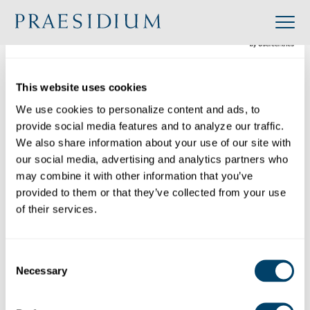
»
Accredited
»
Order of Camillus – USA Delegation
Organization
This website uses cookies
Back to Directory
We use cookies to personalize content and ads, to 
provide social media features and to analyze our traffic. 
Share
We also share information about your use of our site with 
our social media, advertising and analytics partners who 
Search
may combine it with other information that you’ve 
provided to them or that they’ve collected from your use 
of their services.
Order of Camillus – USA Delegation
Category:
Consent
Industry: Religious
Necessary
Selection
Website: https://stcamillususa.wordpress.com/
Location: 10101 West Wisconsin Avenue,