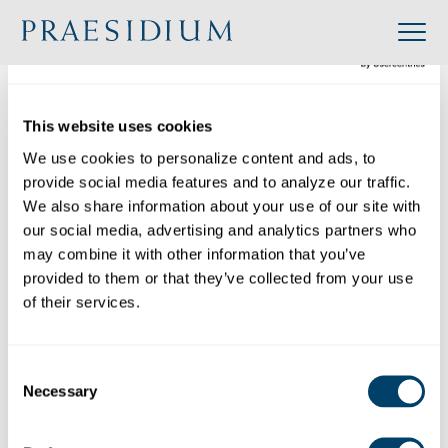
»
Accredited
»
The Episcopal School of Dallas
Organization
This website uses cookies
Back to Directory
We use cookies to personalize content and ads, to 
provide social media features and to analyze our traffic. 
Share
We also share information about your use of our site with 
our social media, advertising and analytics partners who 
Search
may combine it with other information that you’ve 
provided to them or that they’ve collected from your use 
of their services.
The Episcopal School of Dallas
Category: Single Site
Consent
Industry: K-12 Education
Necessary
Selection
Website: https://www.esdallas.org/
Location: 4100 Merrell Road, Dallas, TX 75229,