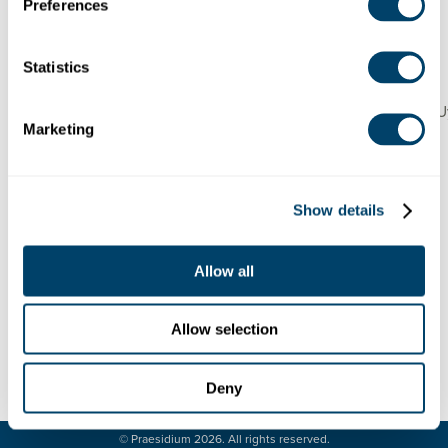
United States
Preferences
Debug: Array ( [location] => Array ( [address] => 4100
Merrell Road, Dallas, TX 75229, United States [lat]
=> 32.887712 [lng] => -96.84333 [zoom] => 14
Statistics
[place_id] =>
EiY0MTAwIE1lcnJlbGwgUmQsIERhbGxhcywgVFggNzU
Marketing
[name] => 4100 Merrell Rd [street_number] => 4100
[street_name] => Merrell Road [street_name_short]
=> Merrell Rd [city] => Dallas [state] => Texas
[state_short] => TX [post_code] => 75229 [country]
Show details
=> United States [country_short] => US ) [website] =>
https://www.esdallas.org/ [category] => 23 [industry]
=> 33 )
Allow all
Allow selection
Deny
LEGAL
CONTACT
© Praesidium 2026. All rights reserved.