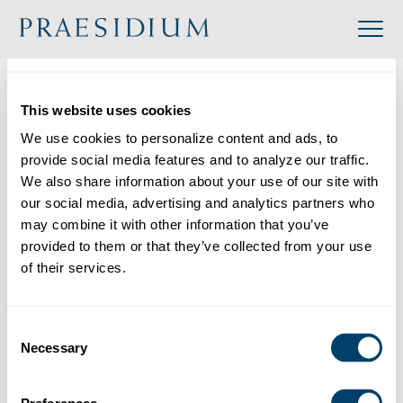
»
Accredited
»
The New York Foundling
Organization
This website uses cookies
Back to Directory
We use cookies to personalize content and ads, to 
provide social media features and to analyze our traffic. 
Share
We also share information about your use of our site with 
our social media, advertising and analytics partners who 
Search
may combine it with other information that you’ve 
provided to them or that they’ve collected from your use 
of their services.
The New York Foundling
Category: Multiple Locations
Consent
Industry: Social Service
Necessary
Selection
Website: https://www.nyfoundling.org/
Location: 590 6th Avenue, New York, New York