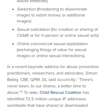
Abuse Materials)
Sextortion
(threatening to disseminate
images to extort money or additional
images)
Sexual solicitation
(for creation or sharing of
CSAM or for in-person or online sexual acts)
Online commercial sexual exploitation
(exchanging things of value for sexual
images or online sexual interactions).
In a recent keynote address for abuse prevention
practitioners, researchers, and advocates, Simon
Bailey, CBE, QPM, DL said succinctly: “There’s
never been, to our shame, a better time to
2
abuse.”
To date,
Child Rescue Coalition
has
identified 72.5 million unique IP addresses
worldwide that have shared or downloaded