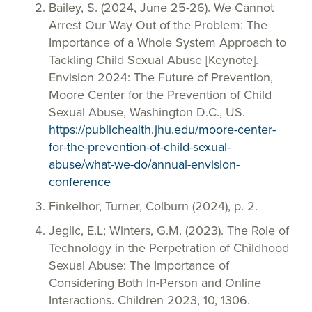
Bailey, S. (2024, June 25-26). We Cannot
Arrest Our Way Out of the Problem: The
Importance of a Whole System Approach to
Tackling Child Sexual Abuse [Keynote].
Envision 2024: The Future of Prevention,
Moore Center for the Prevention of Child
Sexual Abuse, Washington D.C., US.
https://publichealth.jhu.edu/moore-center-
for-the-prevention-of-child-sexual-
abuse/what-we-do/annual-envision-
conference
Finkelhor, Turner, Colburn (2024), p. 2.
Jeglic, E.L; Winters, G.M. (2023). The Role of
Technology in the Perpetration of Childhood
Sexual Abuse: The Importance of
Considering Both In-Person and Online
Interactions. Children 2023, 10, 1306.