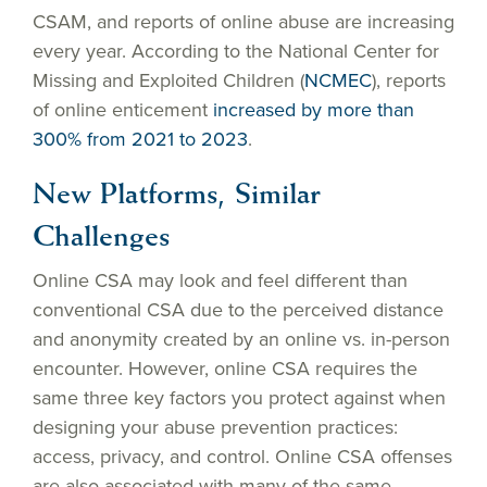
CSAM, and reports of online abuse are increasing
every year. According to the National Center for
Missing and Exploited Children (
NCMEC
), reports
of online enticement
increased by more than
300% from 2021 to 2023
.
New Platforms, Similar
Challenges
Online CSA may look and feel different than
conventional CSA due to the perceived distance
and anonymity created by an online vs. in-person
encounter. However, online CSA requires the
same three key factors you protect against when
designing your abuse prevention practices:
access, privacy, and control. Online CSA offenses
are also associated with many of the same