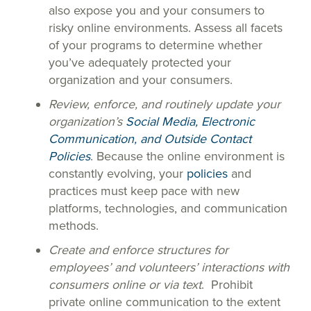
also expose you and your consumers to
risky online environments. Assess all facets
of your programs to determine whether
you’ve adequately protected your
organization and your consumers.
Review, enforce, and routinely update your
organization’s
Social Media, Electronic
Communication, and Outside Contact
Policies
. Because the online environment is
constantly evolving, your
policies
and
practices must keep pace with new
platforms, technologies, and communication
methods.
Create and enforce structures for
employees’ and volunteers’ interactions with
consumers online or via text
. Prohibit
private online communication to the extent