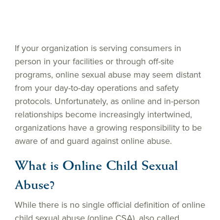
If your organization is serving consumers in
person in your facilities or through off-site
programs, online sexual abuse may seem distant
from your day-to-day operations and safety
protocols. Unfortunately, as online and in-person
relationships become increasingly intertwined,
organizations have a growing responsibility to be
aware of and guard against online abuse.
What is Online Child Sexual
Abuse?
While there is no single official definition of online
child sexual abuse (online CSA), also called