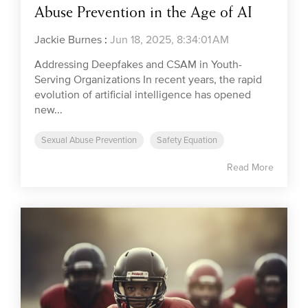
Abuse Prevention in the Age of AI
Jackie Burnes
:
Jun 18, 2025, 8:34:01 AM
Addressing Deepfakes and CSAM in Youth-
Serving Organizations In recent years, the rapid
evolution of artificial intelligence has opened
new...
Sexual Abuse Prevention
Safety Equation
Read More