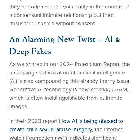
they are often shared voluntarily in the context of
a consensual intimate relationship but then
misused or shared without consent.
An Alarming New Twist – AI &
Deep Fakes
As we shared in our 2024 Praesidium Report, the
increasing sophistication of artificial intelligence
(AI) is also compounding this already thorny issue.
Generative AI technology is now
creating
CSAM,
which is often indistinguishable from authentic
images.
In their 2023 report
How AI is being abused to
create child sexual abuse imagery
, the Internet
Watch Foundation (IWF) indicates significant