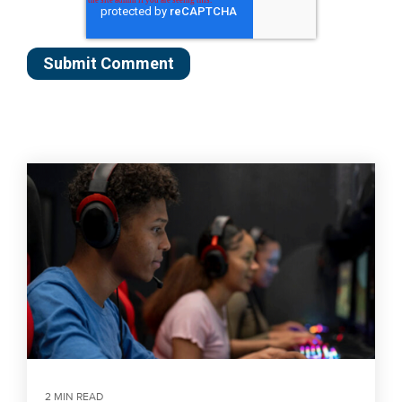
2 MIN READ