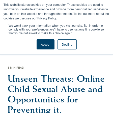
Skip
This website stores cookies on your computer. These cookies are used to
to
Tog
improve your website experience and provide more personalized services to
the
Me
you, both on this website and through other media. To find out more about the
main
cookies we use, see our Privacy Policy.
content.
We won't track your information when you visit our site. But in order to
comply with your preferences, we'll have to use just one tiny cookie so
that you're not asked to make this choice again.
Accept
Decline
5 MIN READ
Unseen Threats: Online
Child Sexual Abuse and
Opportunities for
Preventing it.