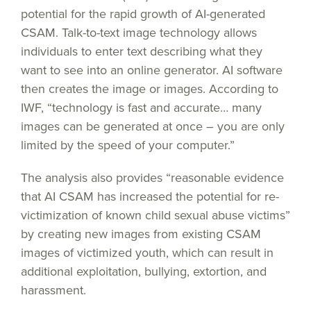
potential for the rapid growth of AI-generated
CSAM. Talk-to-text image technology allows
individuals to enter text describing what they
want to see into an online generator. AI software
then creates the image or images. According to
IWF, “technology is fast and accurate… many
images can be generated at once – you are only
limited by the speed of your computer.”
The analysis also provides “reasonable evidence
that AI CSAM has increased the potential for re-
victimization of known child sexual abuse victims”
by creating new images from existing CSAM
images of victimized youth, which can result in
additional exploitation, bullying, extortion, and
harassment.