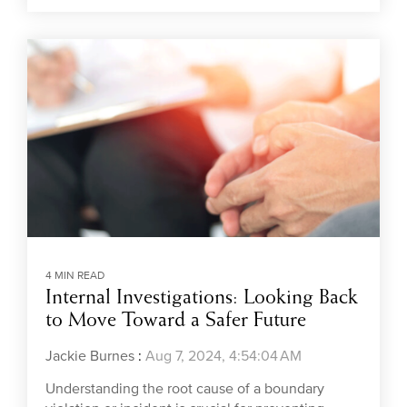
4 MIN READ
Internal Investigations: Looking Back
to Move Toward a Safer Future
Jackie Burnes
:
Aug 7, 2024, 4:54:04 AM
Understanding the root cause of a boundary