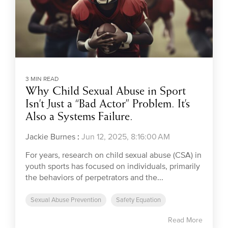
3 MIN READ
Why Child Sexual Abuse in Sport
Isn’t Just a “Bad Actor” Problem. It’s
Also a Systems Failure.
Jackie Burnes
:
Jun 12, 2025, 8:16:00 AM
For years, research on child sexual abuse (CSA) in
youth sports has focused on individuals, primarily
the behaviors of perpetrators and the...
Sexual Abuse Prevention
Safety Equation
Read More