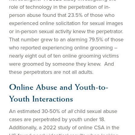
role of technology in the perpetration of in-
person abuse found that 23.5% of those who
experienced online solicitation for sexual images
or in-person sexual activity knew the perpetrator.
That number grew to an alarming 79.5% of those
who reported experiencing online grooming –
nearly eight out of ten online grooming victims
were groomed by someone they knew. And
these perpetrators are not all adults.
Online Abuse and Youth-to-
Youth Interactions
An estimated 30-50% of
all
child sexual abuse
cases are perpetrated by youth under 18.
Additionally, a 2022 study of online CSA in the