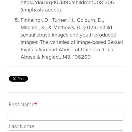
https://doi.org/10.3390/children10081306
(emphasis added).
Finkelhor, D., Turner, H., Colburn, D.,
Mitchell, K., & Mathews, B. (2023). Child
sexual abuse images and youth produced
images: The varieties of Image-based Sexual
Exploitation and Abuse of Children. Child
Abuse & Neglect, 143. 106269.
First Name
*
Last Name