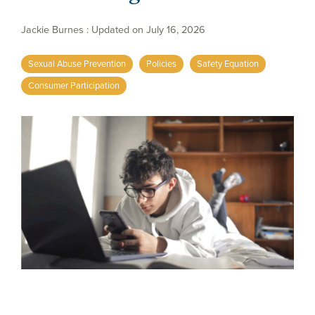
Jackie Burnes
:
Updated on July 16, 2026
Sexual Abuse Prevention
Policies
Safety Equation
Consumer Participation