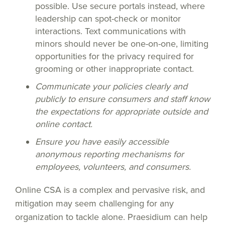
possible. Use secure portals instead, where
leadership can spot-check or monitor
interactions. Text communications with
minors should never be one-on-one, limiting
opportunities for the privacy required for
grooming or other inappropriate contact.
Communicate your policies clearly and
publicly to ensure consumers and staff know
the expectations for appropriate outside and
online contact.
Ensure you have easily accessible
anonymous reporting mechanisms for
employees, volunteers, and consumers.
Online CSA is a complex and pervasive risk, and
mitigation may seem challenging for any
organization to tackle alone. Praesidium can help