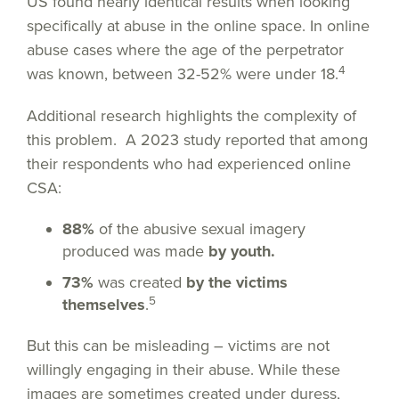
US found nearly identical results when looking
specifically at abuse in the online space. In online
abuse cases where the age of the perpetrator
4
was known, between 32-52% were under 18.
Additional research highlights the complexity of
this problem. A 2023 study reported that among
their respondents who had experienced online
CSA:
88%
of the abusive sexual imagery
produced was made
by youth.
73%
was created
by the victims
5
themselves
.
But this can be misleading – victims are not
willingly engaging in their abuse. While these
images are sometimes created under duress,