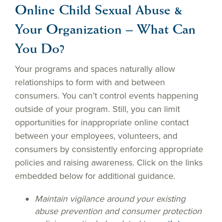
Online Child Sexual Abuse &
Your Organization – What Can
You Do?
Your programs and spaces naturally allow
relationships to form with and between
consumers. You can’t control events happening
outside of your program. Still, you can limit
opportunities for inappropriate online contact
between your employees, volunteers, and
consumers by consistently enforcing appropriate
policies and raising awareness. Click on the links
embedded below for additional guidance.
Maintain vigilance around your existing
abuse prevention and consumer protection