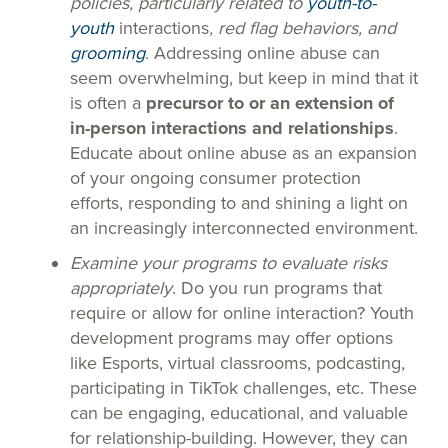
policies, particularly related to
youth-to-
youth
interactions
, red flag behaviors, and
grooming
. Addressing online abuse can
seem overwhelming, but keep in mind that it
is often a
precursor to or an extension of
in-person interactions and relationships
.
Educate about online abuse as an expansion
of your ongoing consumer protection
efforts, responding to and shining a light on
an increasingly interconnected environment.
Examine your programs to evaluate risks
appropriately
. Do you run programs that
require or allow for online interaction? Youth
development programs may offer options
like Esports, virtual classrooms, podcasting,
participating in TikTok challenges, etc. These
can be engaging, educational, and valuable
for relationship-building. However, they can