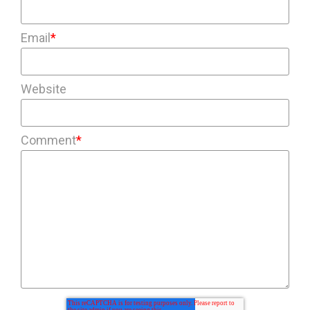
Email
*
Website
Comment
*