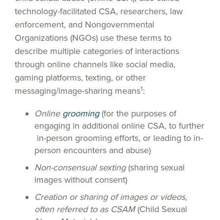
technology-facilitated CSA, researchers, law
enforcement, and Nongovernmental
Organizations (NGOs) use these terms to
describe multiple categories of interactions
through online channels like social media,
gaming platforms, texting, or other
1
messaging/image-sharing means
:
Online
grooming
(for the purposes of
engaging in additional online CSA, to further
in-person grooming efforts, or leading to in-
person encounters and abuse)
Non-consensual sexting
(sharing sexual
images without consent)
Creation or sharing of images or videos,
often referred to as CSAM
(Child Sexual