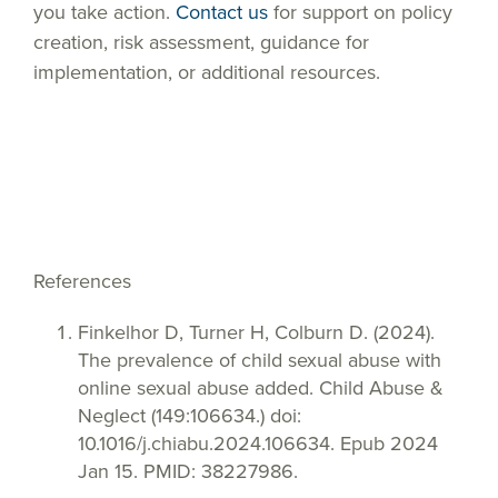
you take action.
Contact us
for support on policy
creation, risk assessment, guidance for
implementation, or additional resources.
References
Finkelhor D, Turner H, Colburn D. (2024).
The prevalence of child sexual abuse with
online sexual abuse added. Child Abuse &
Neglect (149:106634.) doi:
10.1016/j.chiabu.2024.106634. Epub 2024
Jan 15. PMID: 38227986.