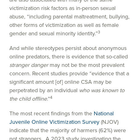
victimization risk factors as in-person sexual
abuse, “including parental maltreatment, bullying,
other forms of victimization as well as female
3
gender and sexual minority identity.”
And while stereotypes persist about anonymous
online predators, there is evidence that so-called
stranger danger
may not be the most prevalent
concern. Recent studies provide “evidence that a
significant amount [of] online CSA may be
perpetrated by an individual
who was known to
4
the child offline
.”
The most recent findings from the
National
Juvenile Online Victimization Survey
(NJOV)
indicate that the majority of harmers (62%) were
not strangers. A 2023 study investigating the