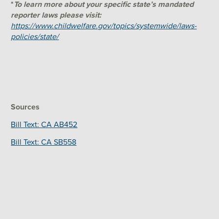
*
To learn more about your specific state’s mandated
reporter laws please visit:
https://www.childwelfare.gov/topics/systemwide/laws-
policies/state/
Sources
Bill Text: CA AB452
Bill Text: CA SB558