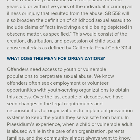
years old or within five years of the individual incurring an
illness or injury that resulted from the abuse. SB 558 will
also broaden the definition of childhood sexual assault to
include claims of “acts involving a child being depicted in
obscene matter, as specified.” This would consist of the
creation, distribution, and possession of child sexual
abuse materials as defined by California Penal Code 311.4.
WHAT DOES THIS MEAN FOR ORGANIZATIONS?
Offenders need access to youth or vulnerable
populations to perpetrate sexual abuse. We know
offenders often seek employment or volunteer
opportunities with youth-serving organizations to obtain
this access. Over the last couple of decades, we have
seen changes in the legal requirements and
responsibilities for organizations to implement prevention
systems to keep the youth they serve safe from harm. In
Praesidium’s experience, when a child or vulnerable adult
is abused while in the care of an organization, parents,
families, and the community almost always want to know