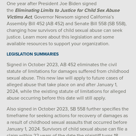
One year after President Joe Biden signed
the
Eliminating Limits to Justice for Child Sex Abuse
Victims Act
, Governor Newsom signed California’s
Assembly Bill 452 (AB 452) and Senate Bill 558 (SB 558),
changing how survivors of child sexual abuse can seek
justice. Learn more about this legislation and some
available resources to support your organization.
LEGISLATION SUMMARIES
Signed in October 2023, AB 452 eliminates the civil
statute of limitations for damages suffered from childhood
sexual abuse. This new law will apply to future cases of
alleged abuse that take place on and after January 1,
2024, while the existing statute of limitations for alleged
abuse occurring before this date will still apply.
Also signed in October 2023, SB 558 further specifies the
timeframe for seeking actions for recovery of damages as
a result of childhood sexual assaults that occurred before
January 1, 2024. Survivors of child sexual abuse can file a
claim within 22 years of the date the plaintiff turns 18