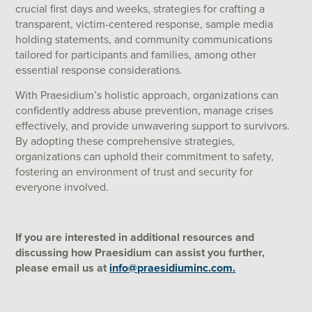
crucial first days and weeks, strategies for crafting a
transparent, victim-centered response, sample media
holding statements, and community communications
tailored for participants and families, among other
essential response considerations.
With Praesidium’s holistic approach, organizations can
confidently address abuse prevention, manage crises
effectively, and provide unwavering support to survivors.
By adopting these comprehensive strategies,
organizations can uphold their commitment to safety,
fostering an environment of trust and security for
everyone involved.
If you are interested in additional resources and
discussing how Praesidium can assist you further,
please email us at
info@praesidiuminc.com.