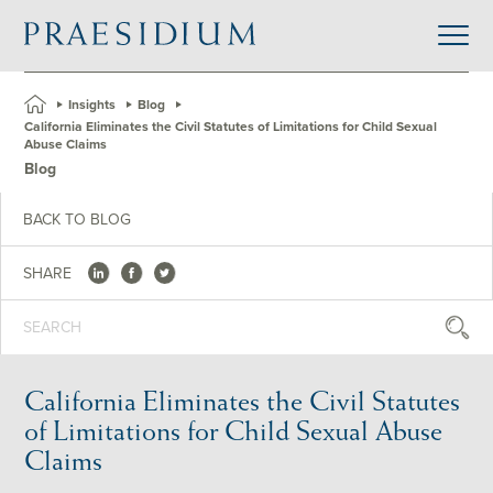
»
Insights
»
Blog
»
California Eliminates the Civil Statutes of Limitations for Child Sexual
Abuse Claims
Blog
BACK TO BLOG
SHARE
California Eliminates the Civil Statutes
of Limitations for Child Sexual Abuse
Claims