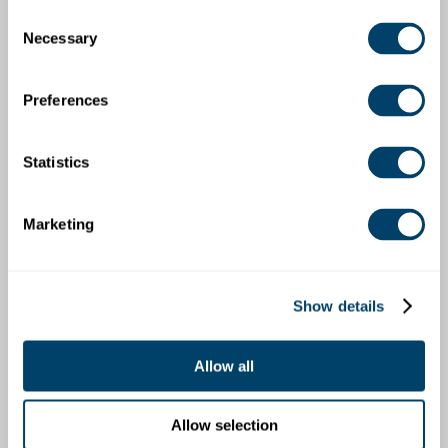
How does the organization determine which
Consent
stakeholders must be informed about the
Necessary
Selection
allegation? What criteria are used to decide when
and how to report the incident to governing bodies,
legal counsel, licensing bodies, insurance carriers,
Preferences
parents/guardians, and the community?
Is there a defined progressive discipline process in
Statistics
case of abuse allegations? What actions, such as
suspension, are taken during an ongoing
investigation? How are fairness and objectivity
Marketing
maintained in the disciplinary process?
How is the organization planning to conduct a
comprehensive incident review or investigation?
What specific protocols are in place to ensure
Show details
thoroughness while not interfering with the local
authorities’ investigation?
Allow all
Who within the organization is responsible for each
step of the response process? How is accountability
assigned, and what training or resources are
Allow selection
provided to these individuals to fulfill their roles