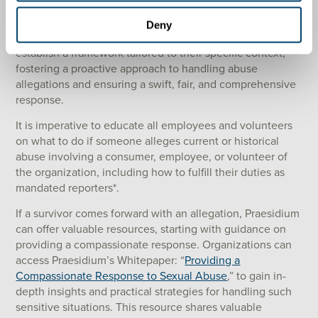
effectively?
Deny
By contemplating these questions, organizations can
establish a framework tailored to their specific context,
fostering a proactive approach to handling abuse
allegations and ensuring a swift, fair, and comprehensive
response.
It is imperative to educate all employees and volunteers
on what to do if someone alleges current or historical
abuse involving a consumer, employee, or volunteer of
the organization, including how to fulfill their duties as
mandated reporters*.
If a survivor comes forward with an allegation, Praesidium
can offer valuable resources, starting with guidance on
providing a compassionate response. Organizations can
access Praesidium’s Whitepaper: “
Providing a
Compassionate Response to Sexual Abuse
,” to gain in-
depth insights and practical strategies for handling such
sensitive situations. This resource shares valuable