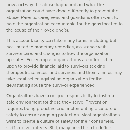
how and why the abuse happened and what the
organization could have done differently to prevent the
abuse. Parents, caregivers, and guardians often want to
hold the organization accountable for the gaps that led to
the abuse of their loved one(s).
This accountability can take many forms, including but
not limited to monetary remedies, assistance with
survivor care, and changes to how the organization
operates. For example, organizations are often called
upon to provide financial aid to survivors seeking
therapeutic services, and survivors and their families may
take legal action against an organization for the
devastating abuse the survivor experienced.
Organizations have a unique responsibility to foster a
safe environment for those they serve. Prevention
requires being proactive and implementing a culture of
safety to ensure ongoing protection. Most organizations
want to create a culture of safety for their consumers,
staff, and volunteers. Still, many need help to define