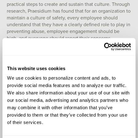
practical steps to create and sustain that culture. Through
research, Praesidium has found that for an organization to
maintain a culture of safety, every employee should
understand that they have a clearly defined role to play in
preventing abuse, employee engagement should be
high, and everyone should report their concerns.
When organizations are faced with the need to create a
plan for responding to allegations or incidents of abuse,
they should consider asking themselves the following
This website uses cookies
questions to guide their thinking and develop an
effective procedure:
We use cookies to personalize content and ads, to 
provide social media features and to analyze our traffic. 
What measures are in place to ensure the
We also share information about your use of our site with 
immediate prevention of harm to consumers
our social media, advertising and analytics partners who 
following an allegation of abuse?
may combine it with other information that you’ve 
What are the specific steps to be taken in
provided to them or that they’ve collected from your use 
accordance with mandatory reporting procedures?
of their services.
How does the organization establish clear
communication channels with local authorities?