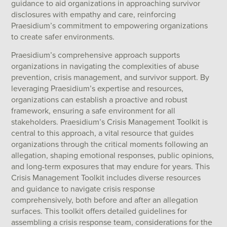
guidance to aid organizations in approaching survivor
disclosures with empathy and care, reinforcing
Praesidium’s commitment to empowering organizations
to create safer environments.
Praesidium’s comprehensive approach supports
organizations in navigating the complexities of abuse
prevention, crisis management, and survivor support. By
leveraging Praesidium’s expertise and resources,
organizations can establish a proactive and robust
framework, ensuring a safe environment for all
stakeholders. Praesidium’s Crisis Management Toolkit is
central to this approach, a vital resource that guides
organizations through the critical moments following an
allegation, shaping emotional responses, public opinions,
and long-term exposures that may endure for years. This
Crisis Management Toolkit includes diverse resources
and guidance to navigate crisis response
comprehensively, both before and after an allegation
surfaces. This toolkit offers detailed guidelines for
assembling a crisis response team, considerations for the