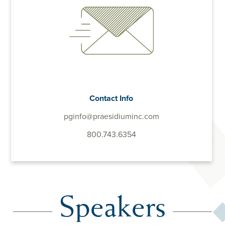
Contact Info
pginfo@praesidiuminc.com
800.743.6354
Speakers