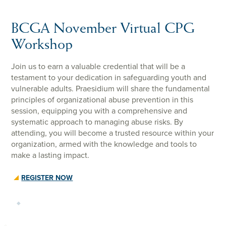
BCGA November Virtual CPG
Workshop
Join us to earn a valuable credential that will be a
testament to your dedication in safeguarding youth and
vulnerable adults. Praesidium will share the fundamental
principles of organizational abuse prevention in this
session, equipping you with a comprehensive and
systematic approach to managing abuse risks. By
attending, you will become a trusted resource within your
organization, armed with the knowledge and tools to
make a lasting impact.
REGISTER NOW