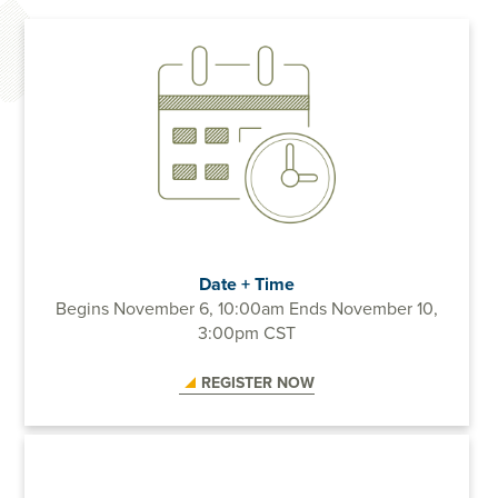
Date + Time
Begins November 6, 10:00am
Ends November 10,
3:00pm CST
REGISTER NOW