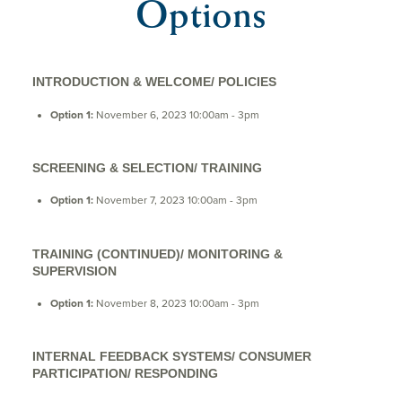
Options
INTRODUCTION & WELCOME/ POLICIES
Option 1:
November 6, 2023 10:00am - 3pm
SCREENING & SELECTION/ TRAINING
Option 1:
November 7, 2023 10:00am - 3pm
TRAINING (CONTINUED)/ MONITORING &
SUPERVISION
Option 1:
November 8, 2023 10:00am - 3pm
INTERNAL FEEDBACK SYSTEMS/ CONSUMER
PARTICIPATION/ RESPONDING