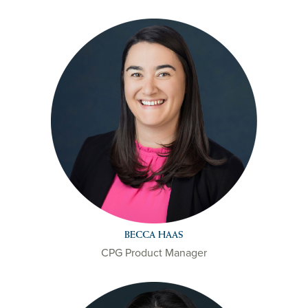
BECCA HAAS
CPG Product Manager