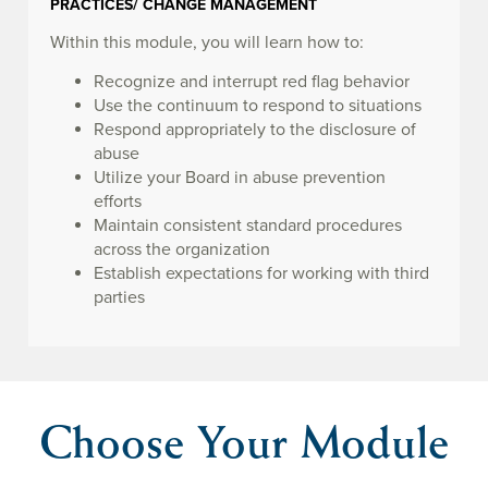
PRACTICES/ CHANGE MANAGEMENT
Within this module, you will learn how to:
Recognize and interrupt red flag behavior
Use the continuum to respond to situations
Respond appropriately to the disclosure of
abuse
Utilize your Board in abuse prevention
efforts
Maintain consistent standard procedures
across the organization
Establish expectations for working with third
parties
Choose Your Module