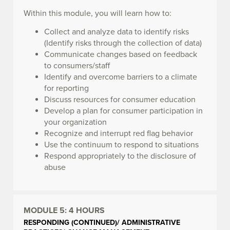
Within this module, you will learn how to:
Collect and analyze data to identify risks
(Identify risks through the collection of data)
Communicate changes based on feedback
to consumers/staff
Identify and overcome barriers to a climate
for reporting
Discuss resources for consumer education
Develop a plan for consumer participation in
your organization
Recognize and interrupt red flag behavior
Use the continuum to respond to situations
Respond appropriately to the disclosure of
abuse
MODULE 5:
4 HOURS
RESPONDING (CONTINUED)/ ADMINISTRATIVE