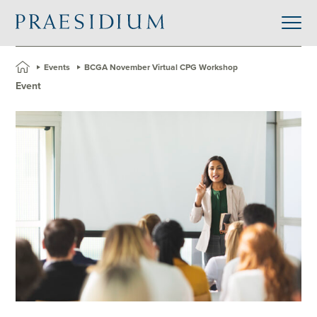
»
Events
»
BCGA November Virtual CPG Workshop
Event