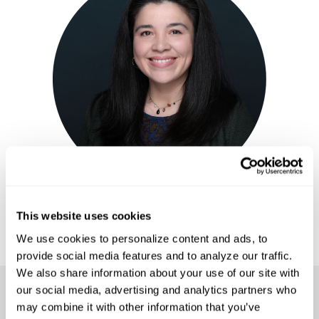
ELISA K. ANTHONY, M.ED
Bilingual Learning Experience Facilitator
This website uses cookies
We use cookies to personalize content and ads, to 
provide social media features and to analyze our traffic. 
We also share information about your use of our site with 
our social media, advertising and analytics partners who 
Access the Workshop
may combine it with other information that you’ve 