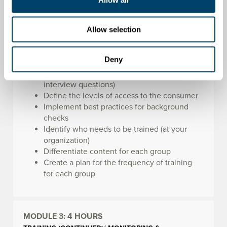
Within this module, you will learn how to:
Identify red flag behaviors through the
Allow selection
screening process
Create and ask behavioral questions to
Deny
determine patterns of behavior (determine
patterns of behavior through behavioral
interview questions)
Define the levels of access to the consumer
Implement best practices for background
checks
Identify who needs to be trained (at your
organization)
Differentiate content for each group
Create a plan for the frequency of training
for each group
MODULE 3:
4 HOURS