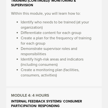
TRAINING (CONTINUED)/ MONITORING &
SUPERVISION
Within this module, you will learn how to:
Identify who needs to be trained (at your
organization)
Differentiate content for each group
Create a plan for the frequency of training
for each group
Demonstrate supervisor roles and
responsibilities
Identify high-risk areas and indicators
(including consumers)
Create a monitoring plan (facilities,
consumers, activities)
MODULE 4:
4 HOURS
INTERNAL FEEDBACK SYSTEMS/ CONSUMER
PARTICIPATION/ RESPONDING