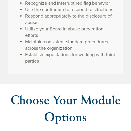
Recognize and interrupt red flag behavior
Use the continuum to respond to situations
Respond appropriately to the disclosure of
abuse
Utilize your Board in abuse prevention
efforts
Maintain consistent standard procedures
across the organization
Establish expectations for working with third
parties
Choose Your Module
Options