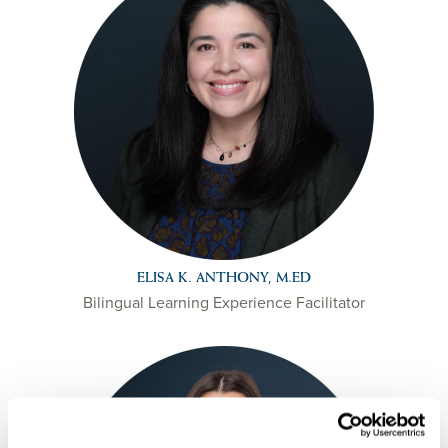
ELISA K. ANTHONY, M.ED
Bilingual Learning Experience Facilitator