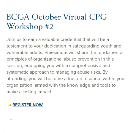
BCGA October Virtual CPG
Workshop #2
Join us to earn a valuable credential that will be a
testament to your dedication in safeguarding youth and
vulnerable adults. Praesidium will share the fundamental
principles of organizational abuse prevention in this
session, equipping you with a comprehensive and
systematic approach to managing abuse risks. By
attending, you will become a trusted resource within your
organization, armed with the knowledge and tools to
make a lasting impact.
REGISTER NOW