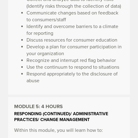
(Identify risks through the collection of data)
Communicate changes based on feedback
to consumers/staff
Identify and overcome barriers to a climate
for reporting
Discuss resources for consumer education
Develop a plan for consumer participation in
your organization
Recognize and interrupt red flag behavior
Use the continuum to respond to situations
Respond appropriately to the disclosure of
abuse
MODULE 5:
4 HOURS
RESPONDING (CONTINUED)/ ADMINISTRATIVE
PRACTICES/ CHANGE MANAGEMENT
Within this module, you will learn how to: