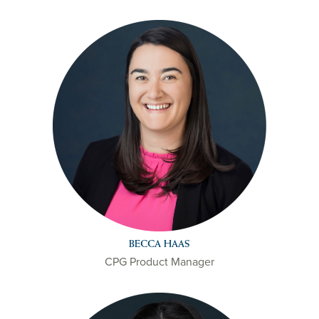
BECCA HAAS
CPG Product Manager