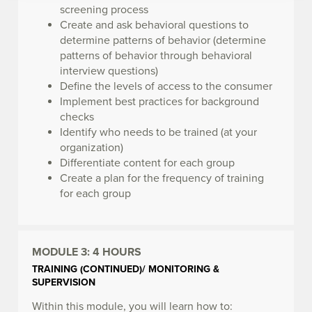
screening process
Create and ask behavioral questions to
determine patterns of behavior (determine
patterns of behavior through behavioral
interview questions)
Define the levels of access to the consumer
Implement best practices for background
checks
Identify who needs to be trained (at your
organization)
Differentiate content for each group
Create a plan for the frequency of training
for each group
MODULE 3:
4 HOURS
TRAINING (CONTINUED)/ MONITORING &
SUPERVISION
Within this module, you will learn how to: