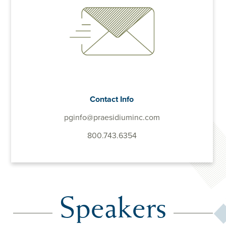
Contact Info
pginfo@praesidiuminc.com
800.743.6354
Speakers