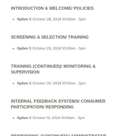
INTRODUCTION & WELCOME/ POLICIES
Option 1:
October 28, 2024 10:00am - 3pm
SCREENING & SELECTION/ TRAINING
Option 1:
October 29, 2024 10:00am - 3pm
TRAINING (CONTINUED)/ MONITORING &
SUPERVISION
Option 1:
October 30, 2024 10:00am - 3pm
INTERNAL FEEDBACK SYSTEMS/ CONSUMER
PARTICIPATION/ RESPONDING
Option 1:
October 10, 2024 10:00am - 3pm
RESPONDING (CONTINUED)/ ADMINISTRATIVE