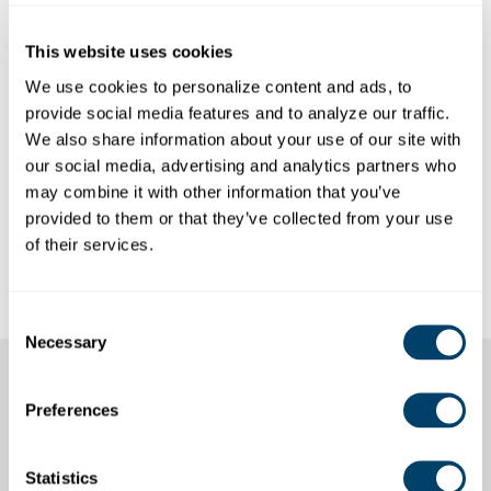
This website uses cookies
We use cookies to personalize content and ads, to 
provide social media features and to analyze our traffic. 
We also share information about your use of our site with 
our social media, advertising and analytics partners who 
may combine it with other information that you’ve 
provided to them or that they’ve collected from your use 
HANNAH EVANS, LMSW
of their services.
Risk Consultant
Consent
Necessary
Selection
Access the Workshop
Preferences
Experience In a New
Statistics