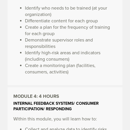
Identify who needs to be trained (at your
organization)
Differentiate content for each group
Create a plan for the frequency of training
for each group
Demonstrate supervisor roles and
responsibilities
Identify high-risk areas and indicators
(including consumers)
Create a monitoring plan (facilities,
consumers, activities)
MODULE 4:
4 HOURS
INTERNAL FEEDBACK SYSTEMS/ CONSUMER
PARTICIPATION/ RESPONDING
Within this module, you will learn how to:
Collect and analyze data to identify risks