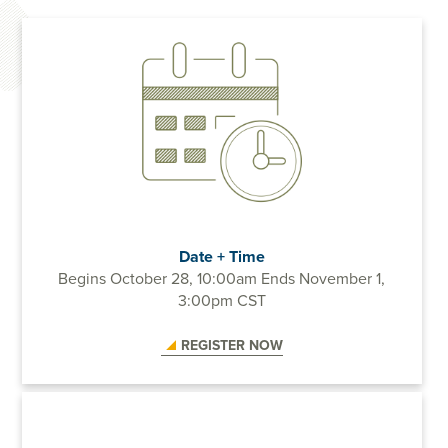
Date + Time
Begins October 28, 10:00am
Ends November 1,
3:00pm CST
REGISTER NOW