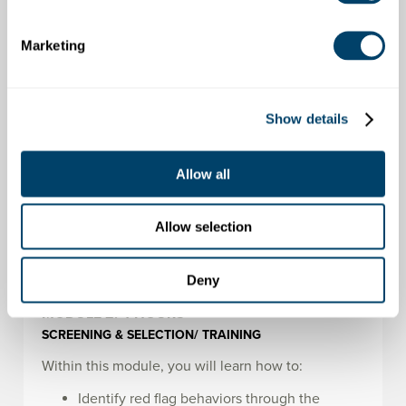
Way
Marketing
MODULE 1:
4 HOURS
INTRODUCTION & WELCOME/ POLICIES
Show details
Within this module, you will learn how to:
Define the bandwidth of acceptable
Allow all
behaviors
Identify features of effective policies
Communicate why effective policies are
Allow selection
important
Deny
MODULE 2:
4 HOURS
SCREENING & SELECTION/ TRAINING
Within this module, you will learn how to:
Identify red flag behaviors through the