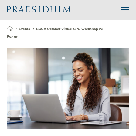
»
Events
»
BCGA October Virtual CPG Workshop #2
Event