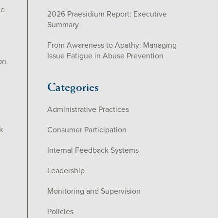
he
2026 Praesidium Report: Executive
Summary
From Awareness to Apathy: Managing
Issue Fatigue in Abuse Prevention
on
Categories
Administrative Practices
k
Consumer Participation
Internal Feedback Systems
Leadership
Monitoring and Supervision
Policies