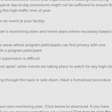
r typical day-to-day procedures might not be sufficient to ensure t
his high-traffic time of year.
 an event at your facility:
am’s monitoring plans and revise plans where necessary based 
 no areas where program participants can find privacy with one
th a program participant.
 supervision is difficult.
t spots” while events are taking place to watch for any high-ris
ng through the back or side doors. Have a formalized procedure
your own monitoring plan. Click below to download. If you have