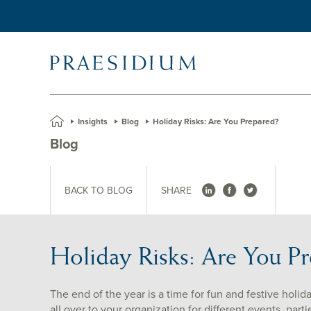
»
Insights
»
Blog
»
Holiday Risks: Are You Prepared?
Blog
BACK TO BLOG
SHARE
Holiday Risks: Are You P
The end of the year is a time for fun and festive holid
all over to your organization for different events, part