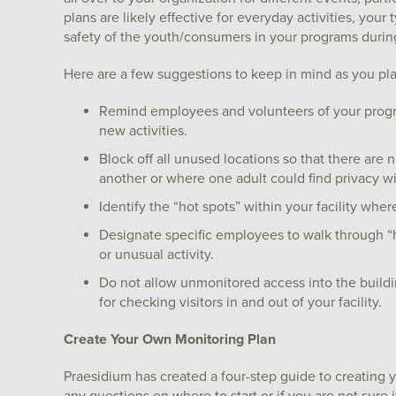
plans are likely effective for everyday activities, you
safety of the youth/consumers in your programs during t
Here are a few suggestions to keep in mind as you plan
Remind employees and volunteers of your progr
new activities.
Block off all unused locations so that there are
another or where one adult could find privacy wi
Identify the “hot spots” within your facility where
Designate specific employees to walk through “ho
or unusual activity.
Do not allow unmonitored access into the buildi
for checking visitors in and out of your facility.
Create Your Own Monitoring Plan
Praesidium has created a four-step guide to creating 