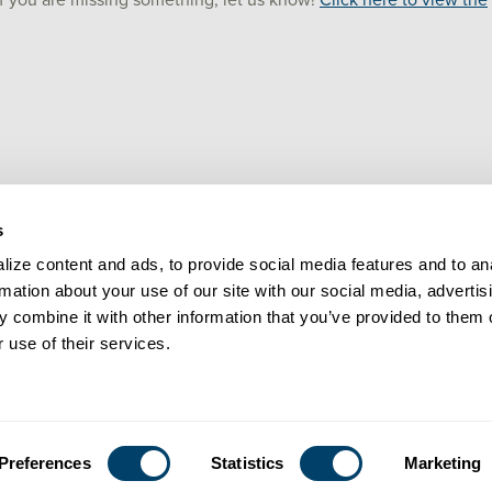
 if you are missing something, let us know!
Click here to view the
s
ize content and ads, to provide social media features and to ana
rmation about your use of our site with our social media, advertisi
 combine it with other information that you’ve provided to them o
 use of their services.
LEGAL
CONTACT
Preferences
Statistics
Marketing
© Praesidium 2026. All rights reserved.