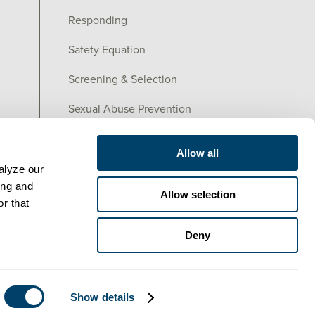
Responding
Safety Equation
Screening & Selection
Sexual Abuse Prevention
Training
Allow all
lyze our 
ng and 
Allow selection
r that 
Deny
Show details