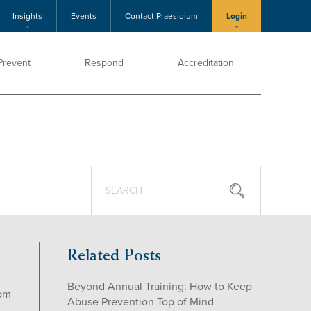
Insights
Events
Contact Praesidium
Login
Prevent
Respond
Accreditation
Related Posts
Beyond Annual Training: How to Keep
rom
Abuse Prevention Top of Mind