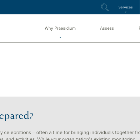
Services
Why Praesidium
Assess
repared?
ay celebrations – often a time for bringing individuals together f
ies, and activities. While your organization’s existing monitoring