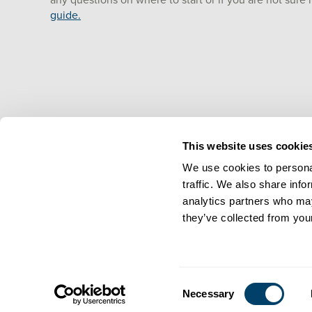
any questions on where to start or if you are not sure
guide.
This website uses cookie
We use cookies to personal
traffic. We also share info
analytics partners who may
they’ve collected from your
Consent
Necessary
Selection