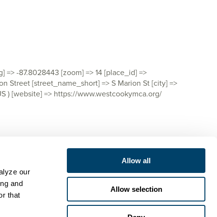
ng] => -87.8028443 [zoom] => 14 [place_id] =>
Street [street_name_short] => S Marion St [city] =>
> US ) [website] => https://www.westcookymca.org/
Allow all
lyze our 
ng and 
Allow selection
r that 