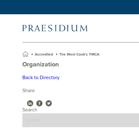
»
Accredited
»
The West Cook’s YMCA
Organization
Back to Directory
Share
Search