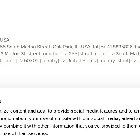
, USA
 255 South Marion Street, Oak Park, IL, USA [lat] => 41.8835826 [l
rion St [street_number] => 255 [street_name] => South Marion 
 [post_code] => 60302 [country] => United States [country_short] =
s
ize content and ads, to provide social media features and to ana
rmation about your use of our site with our social media, advertisi
LEGAL
CONTACT
 combine it with other information that you’ve provided to them o
 use of their services.
© Praesidium 2026. All rights reserved.