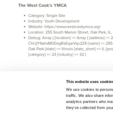
The West Cook’s YMCA
Category: Single Site
Industry: Youth Development
Website: https://www.westcookymca.org/
Location: 255 South Marion Street, Oak Park, IL
Debug: Array ( [location] => Array ( [address] =>
ChIJjY9ahsM0DogRsEqarVqc2Z4 [name] => 255 S Ma
Oak Park [state] => Illinois [state_short] => IL
[category] => 23 [industry] => 32 )
This website uses cookie
We use cookies to personal
traffic. We also share info
analytics partners who may
they’ve collected from your