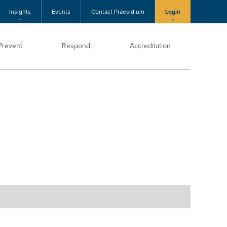
Insights
Events
Contact Praesidium
Login
Prevent
Respond
Accreditation