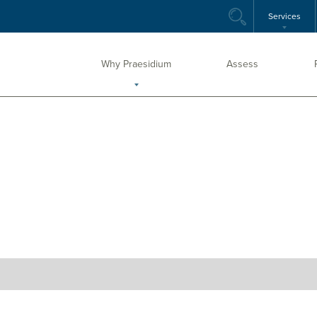
Services
Why Praesidium
Assess