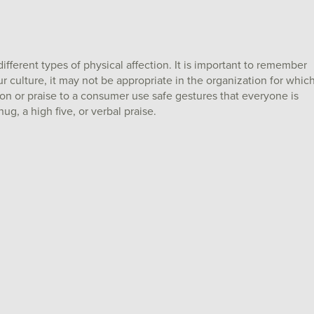
ifferent types of physical affection. It is important to remember
culture, it may not be appropriate in the organization for whic
on or praise to a consumer use safe gestures that everyone is
ug, a high five, or verbal praise.