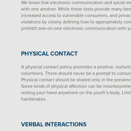
We know that electronic communication and social me
with one another. While these tools provide many benef
increased access to vulnerable consumers, and privacy 
violations by clearly defining how to appropriately c
prohibit one-on-one electronic communication with yo
PHYSICAL CONTACT
A physical contact policy promotes a positive, nurtu
volunteers. There should never be a prompt to consumer
Physical contact should be shared only in the presenc
Some kinds of physical affection can be misinterpret
resting your hand anywhere on the youth’s body. Limit 
handshakes.
VERBAL INTERACTIONS