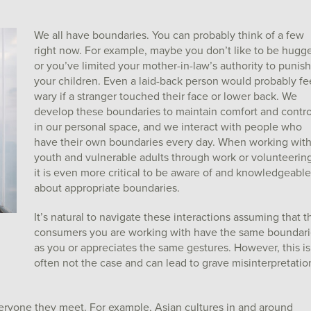
We all have boundaries. You can probably think of a few
right now. For example, maybe you don’t like to be hugg
or you’ve limited your mother-in-law’s authority to punish
your children. Even a laid-back person would probably fe
wary if a stranger touched their face or lower back. We
develop these boundaries to maintain comfort and contro
in our personal space, and we interact with people who
have their own boundaries every day. When working wit
youth and vulnerable adults through work or volunteering
it is even more critical to be aware of and knowledgeable
about appropriate boundaries.
It’s natural to navigate these interactions assuming that t
consumers you are working with have the same boundari
as you or appreciates the same gestures. However, this is
often not the case and can lead to grave misinterpretatio
eryone they meet. For example, Asian cultures in and around