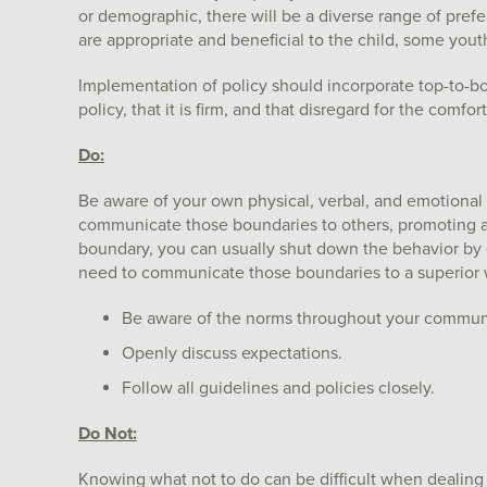
or demographic, there will be a diverse range of pref
are appropriate and beneficial to the child, some yout
Implementation of policy should incorporate top-to-b
policy, that it is firm, and that disregard for the comfor
Do:
Be aware of your own physical, verbal, and emotiona
communicate those boundaries to others, promoting a
boundary, you can usually shut down the behavior b
need to communicate those boundaries to a superior wh
Be aware of the norms throughout your commun
Openly discuss expectations.
Follow all guidelines and policies closely.
Do Not:
Knowing what not to do can be difficult when dealing 