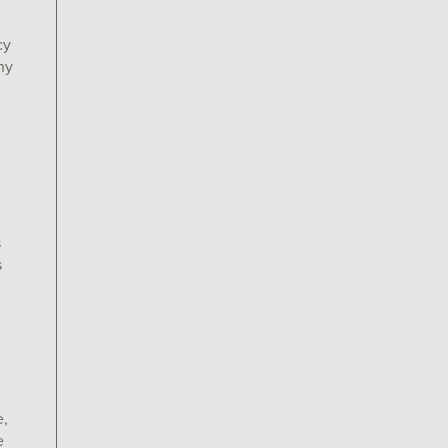
cy
ny
s
s
e,
e