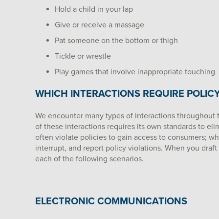
Hold a child in your lap
Give or receive a massage
Pat someone on the bottom or thigh
Tickle or wrestle
Play games that involve inappropriate touching
WHICH INTERACTIONS REQUIRE POLIC
We encounter many types of interactions throughout 
of these interactions requires its own standards to el
often violate policies to gain access to consumers; 
interrupt, and report policy violations. When you draft
each of the following scenarios.
ELECTRONIC COMMUNICATIONS