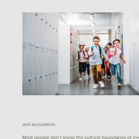
and accusation.
Most people don’t know the cultural boundaries of ev