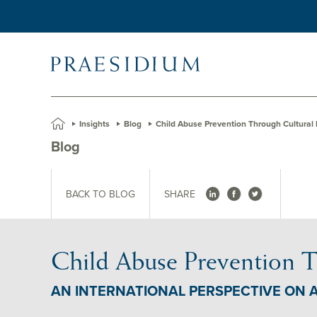
»
Insights
»
Blog
»
Child Abuse Prevention Through Cultural
Blog
BACK TO BLOG
SHARE
Child Abuse Prevention T
AN INTERNATIONAL PERSPECTIVE ON 