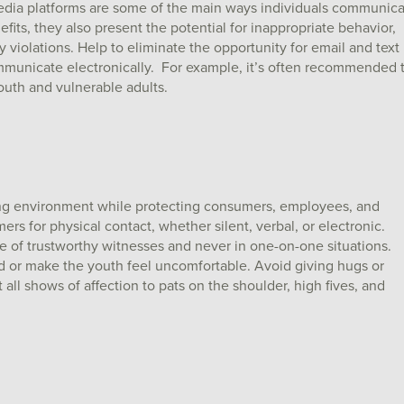
dia platforms are some of the main ways individuals communic
its, they also present the potential for inappropriate behavior,
violations. Help to eliminate the opportunity for email and text
ommunicate electronically. For example, it’s often recommended 
uth and vulnerable adults.
ring environment while protecting consumers, employees, and
s for physical contact, whether silent, verbal, or electronic.
e of trustworthy witnesses and never in one-on-one situations.
ed or make the youth feel uncomfortable. Avoid giving hugs or
all shows of affection to pats on the shoulder, high fives, and