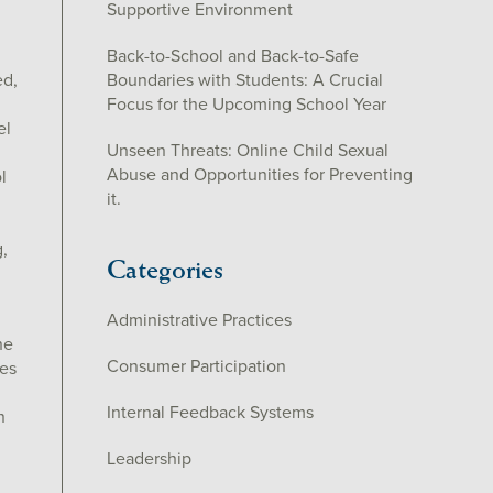
Supportive Environment
Back-to-School and Back-to-Safe
ed,
Boundaries with Students: A Crucial
Focus for the Upcoming School Year
el
Unseen Threats: Online Child Sexual
Abuse and Opportunities for Preventing
l
it.
h
,
Categories
Administrative Practices
he
Consumer Participation
es
Internal Feedback Systems
n
Leadership