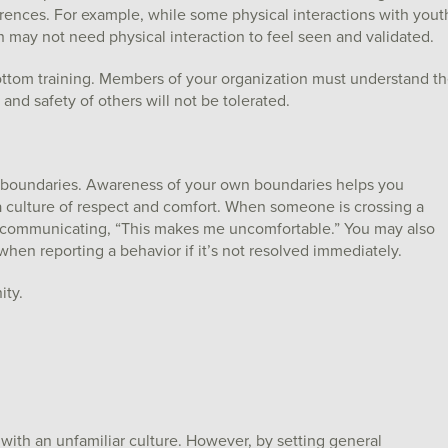
erences. For example, while some physical interactions with yout
h may not need physical interaction to feel seen and validated.
ottom training. Members of your organization must understand t
t and safety of others will not be tolerated.
l boundaries. Awareness of your own boundaries helps you
 culture of respect and comfort. When someone is crossing a
y communicating, “This makes me uncomfortable.” You may also
en reporting a behavior if it’s not resolved immediately.
ity.
with an unfamiliar culture. However, by setting general