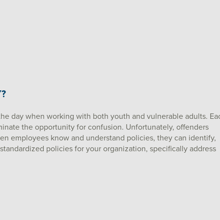
Y?
the day when working with both youth and vulnerable adults. Ea
iminate the opportunity for confusion. Unfortunately, offenders
when employees know and understand policies, they can identify,
 standardized policies for your organization, specifically address