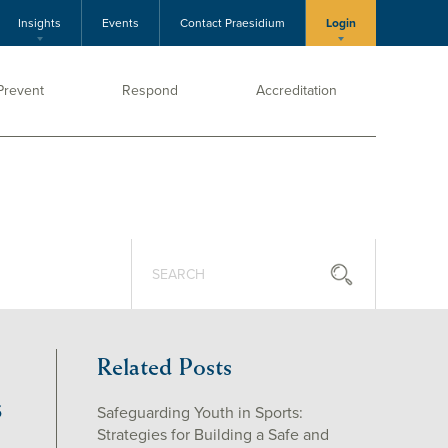
Insights
Events
Contact Praesidium
Login
Prevent
Respond
Accreditation
Related Posts
S
Safeguarding Youth in Sports:
Strategies for Building a Safe and