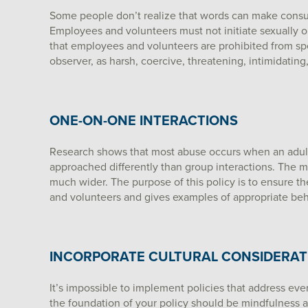
Some people don’t realize that words can make consume
Employees and volunteers must not initiate sexually o
that employees and volunteers are prohibited from spe
observer, as harsh, coercive, threatening, intimidatin
ONE-ON-ONE INTERACTIONS
Research shows that most abuse occurs when an adult
approached differently than group interactions. The m
much wider. The purpose of this policy is to ensure 
and volunteers and gives examples of appropriate be
INCORPORATE CULTURAL CONSIDERAT
It’s impossible to implement policies that address eve
the foundation of your policy should be mindfulness an