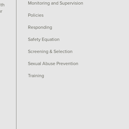
Monitoring and Supervision
ith
ur
Policies
Responding
Safety Equation
Screening & Selection
Sexual Abuse Prevention
Training