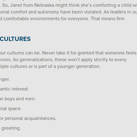
. So, Janet from Nebraska might think she’s comforting a child w
ersonal comfort and autonomy have been violated. As leaders in o
and comfortable environments for everyone. That means firm
 CULTURES
 our cultures can be. Never take it for granted that someone feels
rs. As generalizations, these won’t apply strictly to every
iple cultures or is part of a younger generation.
nger.
ntic interest.
an boys and men.
onal space.
or personal acquaintances.
 greeting.