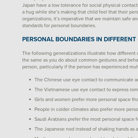
Japan have a low tolerance for social physical contact
a hug while she’s making that child feel that their p
organizations, it’s imperative that we maintain safe 
standards for personal boundaries.
PERSONAL BOUNDARIES IN DIFFERENT
The following generalizations illustrate how different
the same as you do about common gestures and behavio
person, particularly if the person has experienced mult
The Chinese use eye contact to communicate a
The Vietnamese use eye contact to express roma
Girls and women prefer more personal space th
People in colder climates also prefer more pers
Saudi Arabians prefer the most personal space f
The Japanese nod instead of shaking hands as a