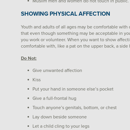
Muslim men and women do not touch in public.
SHOWING PHYSICAL AFFECTION
Youth and adults of all ages may be comfortable with d
that even though something may be acceptable in your 
you work or volunteer. When you want to show affecti
comfortable with, like a pat on the upper back, a side h
Do Not:
Give unwanted affection
Kiss
Put your hand in someone else’s pocket
Give a full-frontal hug
Touch anyone’s genitals, bottom, or chest
Lay down beside someone
Let a child cling to your legs