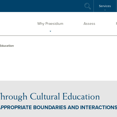
Services
Why Praesidium
Assess
 Education
hrough Cultural Education
APPROPRIATE BOUNDARIES AND INTERACTION