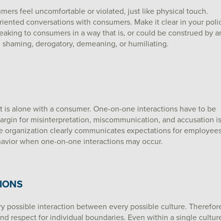
rs feel uncomfortable or violated, just like physical touch.
riented conversations with consumers. Make it clear in your poli
aking to consumers in a way that is, or could be construed by a
g, shaming, derogatory, demeaning, or humiliating.
 is alone with a consumer. One-on-one interactions have to be
argin for misinterpretation, miscommunication, and accusation i
the organization clearly communicates expectations for employee
havior when one-on-one interactions may occur.
IONS
ry possible interaction between every possible culture. Therefor
d respect for individual boundaries. Even within a single cultur